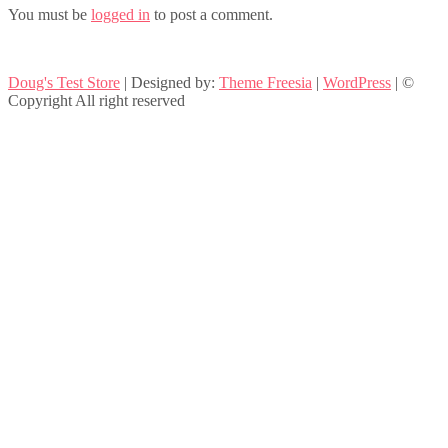
You must be
logged in
to post a comment.
Doug's Test Store
| Designed by:
Theme Freesia
|
WordPress
| ©
Copyright All right reserved