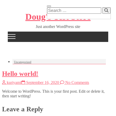
Skip
to
Search
content
…
Doug's Test Store
Just another WordPress site
Uncategorized
Hello world!
kuriyamf
September 16, 2020
No Comments
Welcome to WordPress. This is your first post. Edit or delete it,
then start writing!
Leave a Reply